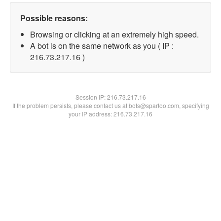
Possible reasons:
Browsing or clicking at an extremely high speed.
A bot is on the same network as you ( IP :
216.73.217.16 )
Session IP:
216.73.217.16
If the problem persists, please contact us at bots@spartoo.com, specifying
your IP address: 216.73.217.16