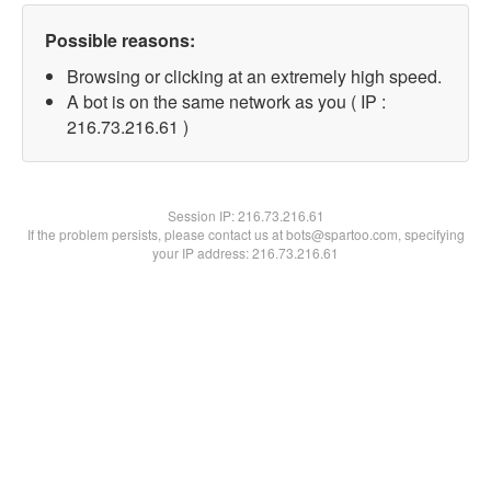
Possible reasons:
Browsing or clicking at an extremely high speed.
A bot is on the same network as you ( IP :
216.73.216.61 )
Session IP:
216.73.216.61
If the problem persists, please contact us at bots@spartoo.com, specifying
your IP address: 216.73.216.61