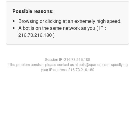
Possible reasons:
Browsing or clicking at an extremely high speed.
A bot is on the same network as you ( IP :
216.73.216.180 )
Session IP:
216.73.216.180
If the problem persists, please contact us at bots@spartoo.com, specifying
your IP address: 216.73.216.180