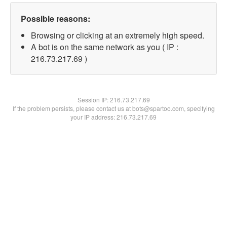
Possible reasons:
Browsing or clicking at an extremely high speed.
A bot is on the same network as you ( IP :
216.73.217.69 )
Session IP:
216.73.217.69
If the problem persists, please contact us at bots@spartoo.com, specifying
your IP address: 216.73.217.69