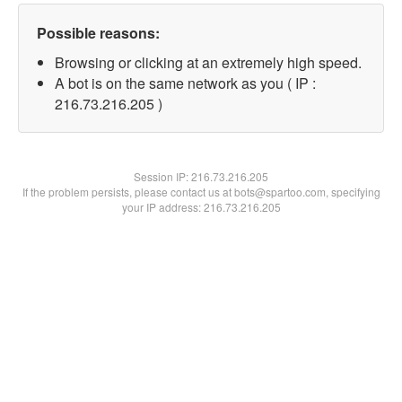
Possible reasons:
Browsing or clicking at an extremely high speed.
A bot is on the same network as you ( IP :
216.73.216.205 )
Session IP:
216.73.216.205
If the problem persists, please contact us at bots@spartoo.com, specifying
your IP address: 216.73.216.205