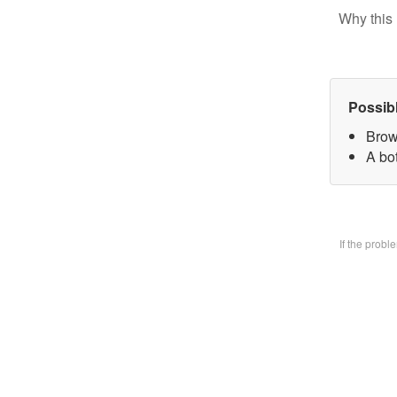
Why this 
Possib
Brow
A bo
If the prob