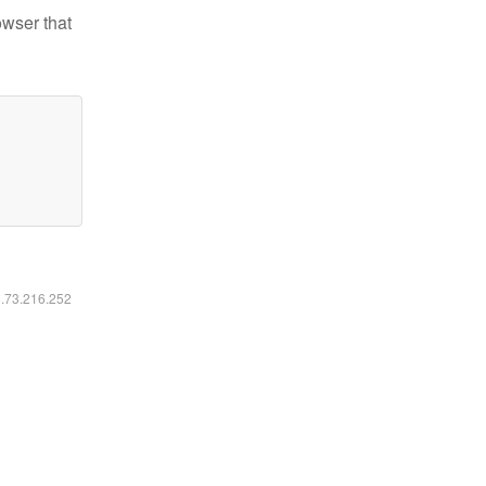
owser that
6.73.216.252