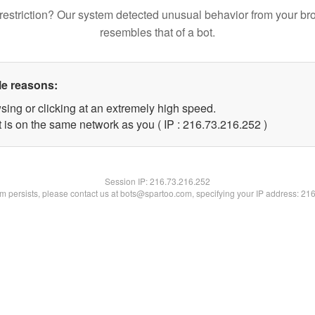
restriction? Our system detected unusual behavior from your br
resembles that of a bot.
le reasons:
sing or clicking at an extremely high speed.
t is on the same network as you ( IP : 216.73.216.252 )
Session IP:
216.73.216.252
lem persists, please contact us at bots@spartoo.com, specifying your IP address: 21