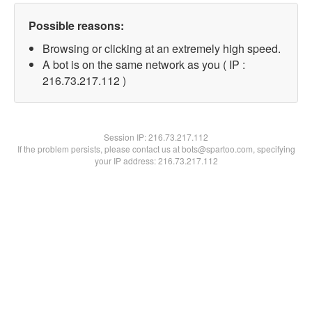
Possible reasons:
Browsing or clicking at an extremely high speed.
A bot is on the same network as you ( IP :
216.73.217.112 )
Session IP:
216.73.217.112
If the problem persists, please contact us at bots@spartoo.com, specifying
your IP address: 216.73.217.112