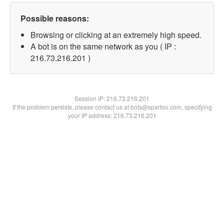
Possible reasons:
Browsing or clicking at an extremely high speed.
A bot is on the same network as you ( IP :
216.73.216.201 )
Session IP:
216.73.216.201
If the problem persists, please contact us at bots@spartoo.com, specifying
your IP address: 216.73.216.201