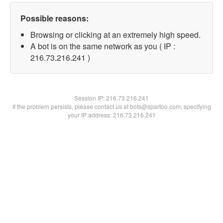
Possible reasons:
Browsing or clicking at an extremely high speed.
A bot is on the same network as you ( IP :
216.73.216.241 )
Session IP:
216.73.216.241
If the problem persists, please contact us at bots@spartoo.com, specifying
your IP address: 216.73.216.241