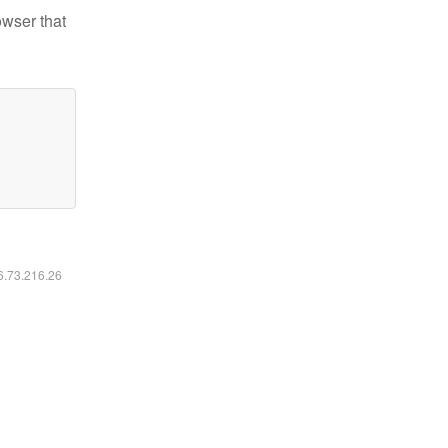
owser that
16.73.216.26