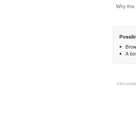
Why this 
Possib
Brow
A bot
If the prob