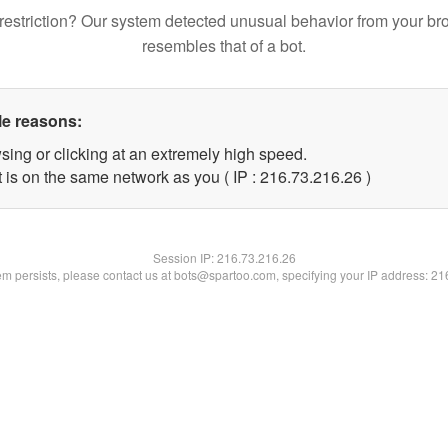
restriction? Our system detected unusual behavior from your br
resembles that of a bot.
le reasons:
sing or clicking at an extremely high speed.
 is on the same network as you ( IP : 216.73.216.26 )
Session IP:
216.73.216.26
lem persists, please contact us at bots@spartoo.com, specifying your IP address: 2