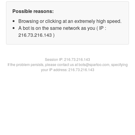
Possible reasons:
Browsing or clicking at an extremely high speed.
A bot is on the same network as you ( IP :
216.73.216.143 )
Session IP:
216.73.216.143
If the problem persists, please contact us at bots@spartoo.com, specifying
your IP address: 216.73.216.143