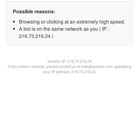
Possible reasons:
Browsing or clicking at an extremely high speed.
A bot is on the same network as you ( IP :
216.73.216.24 )
Session IP:
216.73.216.24
If the problem persists, please contact us at bots@spartoo.com, specifying
your IP address: 216.73.216.24