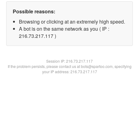
Possible reasons:
Browsing or clicking at an extremely high speed.
A bot is on the same network as you ( IP :
216.73.217.117 )
Session IP:
216.73.217.117
If the problem persists, please contact us at bots@spartoo.com, specifying
your IP address: 216.73.217.117