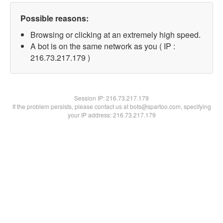
Possible reasons:
Browsing or clicking at an extremely high speed.
A bot is on the same network as you ( IP :
216.73.217.179 )
Session IP:
216.73.217.179
If the problem persists, please contact us at bots@spartoo.com, specifying
your IP address: 216.73.217.179