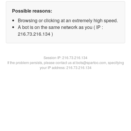
Possible reasons:
Browsing or clicking at an extremely high speed.
A bot is on the same network as you ( IP :
216.73.216.134 )
Session IP:
216.73.216.134
If the problem persists, please contact us at bots@spartoo.com, specifying
your IP address: 216.73.216.134