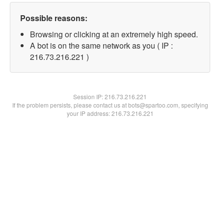
Possible reasons:
Browsing or clicking at an extremely high speed.
A bot is on the same network as you ( IP :
216.73.216.221 )
Session IP:
216.73.216.221
If the problem persists, please contact us at bots@spartoo.com, specifying
your IP address: 216.73.216.221