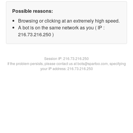
Possible reasons:
Browsing or clicking at an extremely high speed.
A bot is on the same network as you ( IP :
216.73.216.250 )
Session IP:
216.73.216.250
If the problem persists, please contact us at bots@spartoo.com, specifying
your IP address: 216.73.216.250