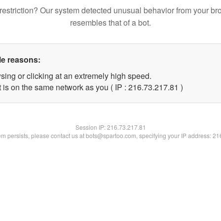
restriction? Our system detected unusual behavior from your br
resembles that of a bot.
le reasons:
sing or clicking at an extremely high speed.
 is on the same network as you ( IP : 216.73.217.81 )
Session IP:
216.73.217.81
lem persists, please contact us at bots@spartoo.com, specifying your IP address: 2