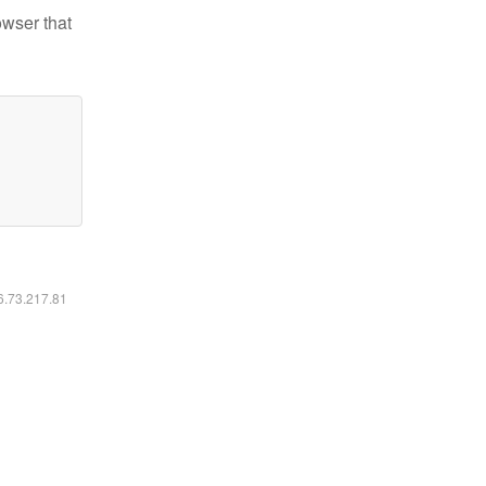
owser that
16.73.217.81