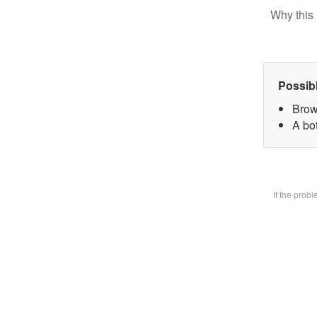
Why this 
Possib
Brow
A bot
If the prob