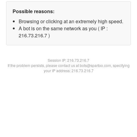
Possible reasons:
Browsing or clicking at an extremely high speed.
A bot is on the same network as you ( IP :
216.73.216.7 )
Session IP:
216.73.216.7
If the problem persists, please contact us at bots@spartoo.com, specifying
your IP address: 216.73.216.7