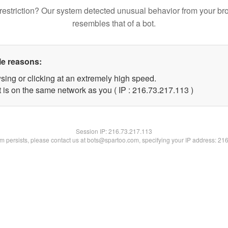
restriction? Our system detected unusual behavior from your br
resembles that of a bot.
le reasons:
sing or clicking at an extremely high speed.
t is on the same network as you ( IP : 216.73.217.113 )
Session IP:
216.73.217.113
lem persists, please contact us at bots@spartoo.com, specifying your IP address: 21