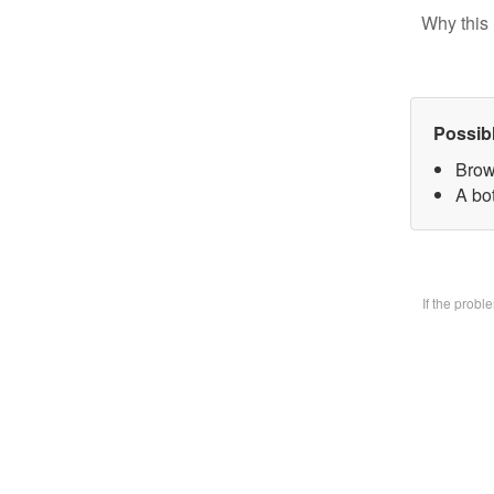
Why this 
Possib
Brow
A bo
If the prob