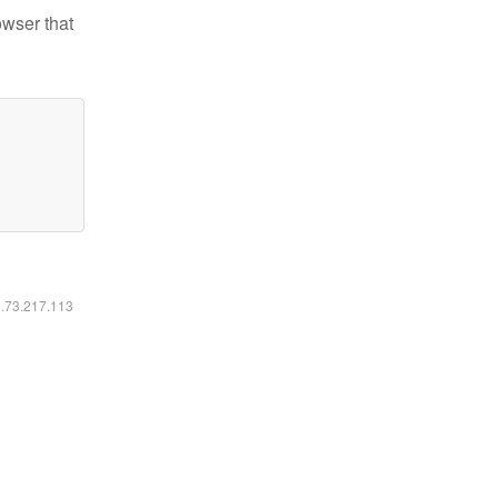
owser that
6.73.217.113