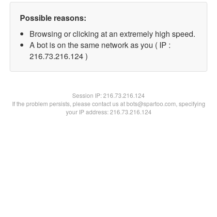
Possible reasons:
Browsing or clicking at an extremely high speed.
A bot is on the same network as you ( IP :
216.73.216.124 )
Session IP:
216.73.216.124
If the problem persists, please contact us at bots@spartoo.com, specifying
your IP address: 216.73.216.124