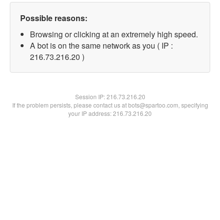
Possible reasons:
Browsing or clicking at an extremely high speed.
A bot is on the same network as you ( IP :
216.73.216.20 )
Session IP:
216.73.216.20
If the problem persists, please contact us at bots@spartoo.com, specifying
your IP address: 216.73.216.20