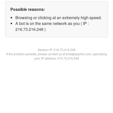
Possible reasons:
Browsing or clicking at an extremely high speed.
A bot is on the same network as you ( IP :
216.73.216.248 )
Session IP:
216.73.216.248
If the problem persists, please contact us at bots@spartoo.com, specifying
your IP address: 216.73.216.248