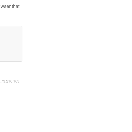
owser that
6.73.216.163