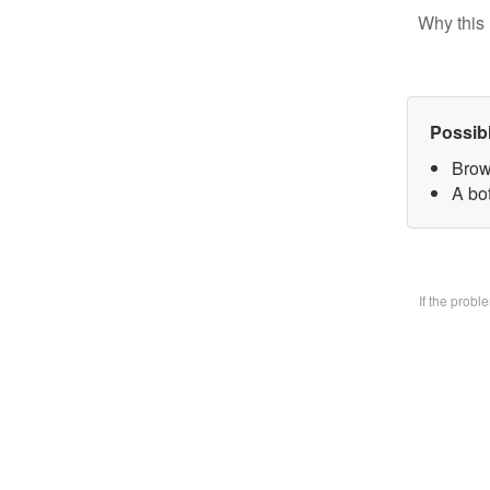
Why this 
Possib
Brow
A bo
If the prob