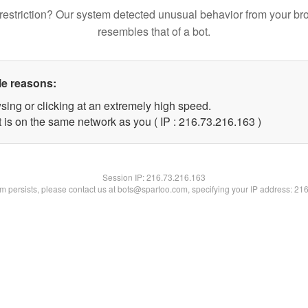
restriction? Our system detected unusual behavior from your br
resembles that of a bot.
le reasons:
sing or clicking at an extremely high speed.
t is on the same network as you ( IP : 216.73.216.163 )
Session IP:
216.73.216.163
lem persists, please contact us at bots@spartoo.com, specifying your IP address: 21