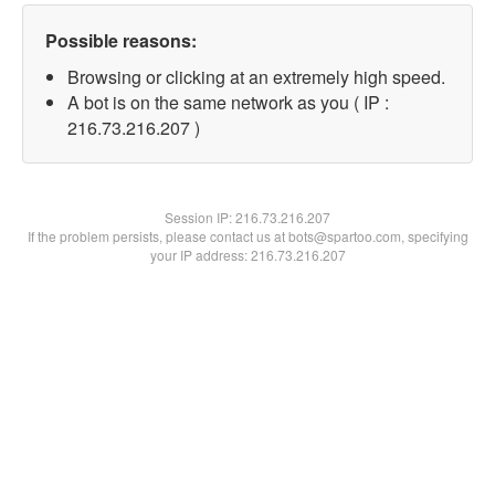
Possible reasons:
Browsing or clicking at an extremely high speed.
A bot is on the same network as you ( IP :
216.73.216.207 )
Session IP:
216.73.216.207
If the problem persists, please contact us at bots@spartoo.com, specifying
your IP address: 216.73.216.207