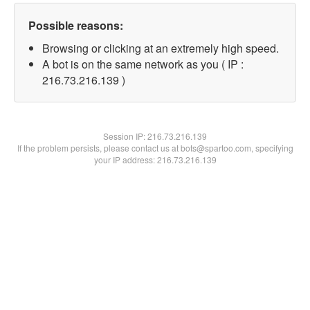
Possible reasons:
Browsing or clicking at an extremely high speed.
A bot is on the same network as you ( IP :
216.73.216.139 )
Session IP:
216.73.216.139
If the problem persists, please contact us at bots@spartoo.com, specifying
your IP address: 216.73.216.139