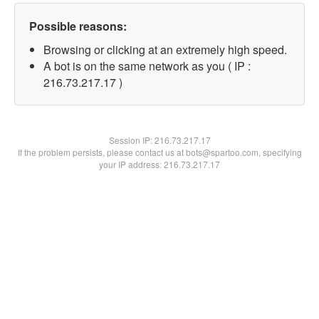
Possible reasons:
Browsing or clicking at an extremely high speed.
A bot is on the same network as you ( IP :
216.73.217.17 )
Session IP:
216.73.217.17
If the problem persists, please contact us at bots@spartoo.com, specifying
your IP address: 216.73.217.17