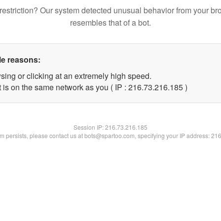
restriction? Our system detected unusual behavior from your br
resembles that of a bot.
le reasons:
sing or clicking at an extremely high speed.
t is on the same network as you ( IP : 216.73.216.185 )
Session IP:
216.73.216.185
lem persists, please contact us at bots@spartoo.com, specifying your IP address: 21