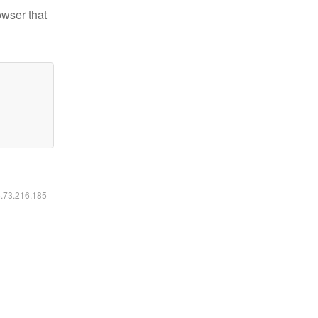
owser that
6.73.216.185