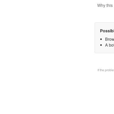
Why this 
Possib
Brow
A bo
If the prob