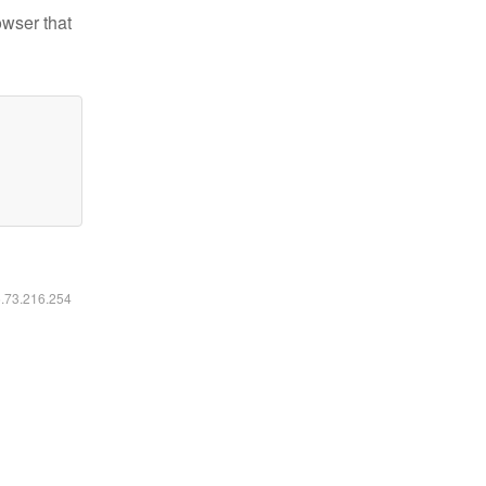
owser that
6.73.216.254