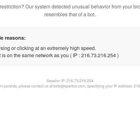
restriction? Our system detected unusual behavior from your br
resembles that of a bot.
le reasons:
sing or clicking at an extremely high speed.
t is on the same network as you ( IP : 216.73.216.254 )
Session IP:
216.73.216.254
lem persists, please contact us at bots@spartoo.com, specifying your IP address: 21