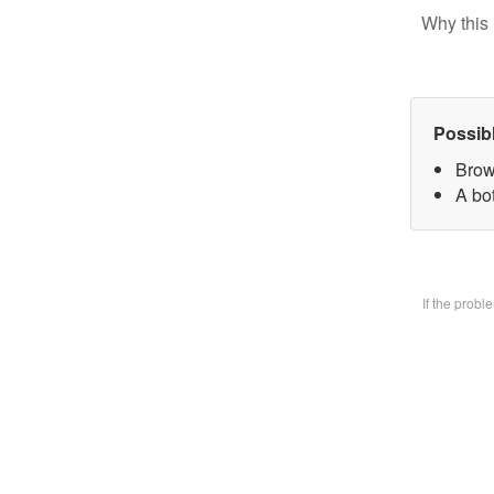
Why this 
Possib
Brow
A bo
If the prob