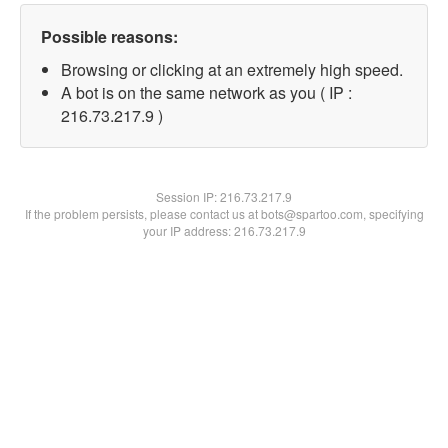
Possible reasons:
Browsing or clicking at an extremely high speed.
A bot is on the same network as you ( IP :
216.73.217.9 )
Session IP:
216.73.217.9
If the problem persists, please contact us at bots@spartoo.com, specifying
your IP address: 216.73.217.9