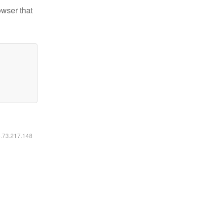
owser that
6.73.217.148