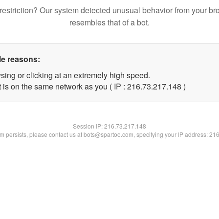
restriction? Our system detected unusual behavior from your br
resembles that of a bot.
le reasons:
sing or clicking at an extremely high speed.
t is on the same network as you ( IP : 216.73.217.148 )
Session IP:
216.73.217.148
lem persists, please contact us at bots@spartoo.com, specifying your IP address: 21