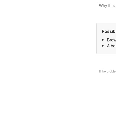
Why this 
Possib
Brow
A bo
If the prob